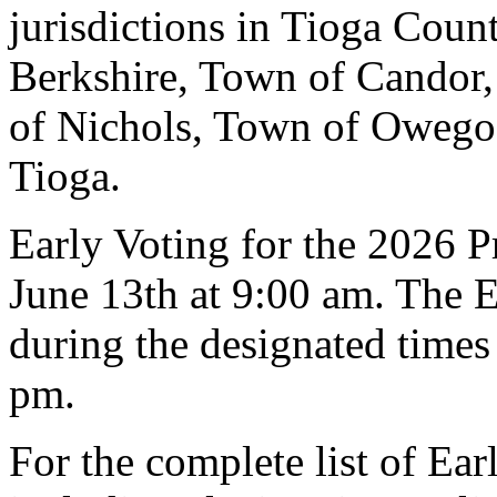
jurisdictions in Tioga Cou
Berkshire, Town of Candor
of Nichols, Town of Owego
Tioga.
Early Voting for the 2026 P
June 13th at 9:00 am. The E
during the designated times
pm.
For the complete list of Ear