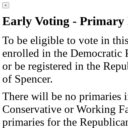
×
Early Voting - Primary 
To be eligible to vote in th
enrolled in the Democratic 
or be registered in the Repu
of Spencer.
There will be no primaries 
Conservative or Working Fam
primaries for the Republica