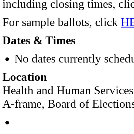
including closing times, cl
For sample ballots, click
H
Dates & Times
No dates currently schedu
Location
Health and Human Services 
A-frame, Board of Election