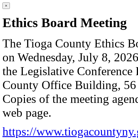
×
Ethics Board Meeting
The Tioga County Ethics Bo
on Wednesday, July 8, 2026
the Legislative Conference 
County Office Building, 5
Copies of the meeting agend
web page.
https://www.tiogacountyny.