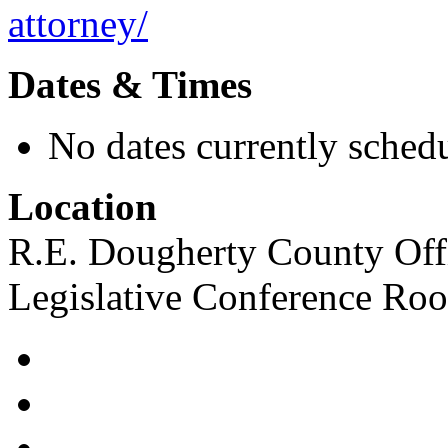
attorney/
Dates & Times
No dates currently schedu
Location
R.E. Dougherty County Offi
Legislative Conference Ro