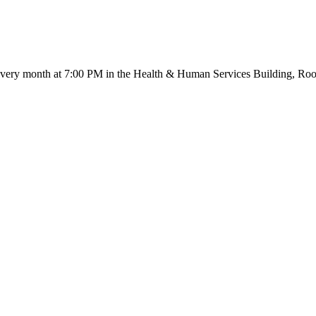
very month at 7:00 PM in the Health & Human Services Building, Room