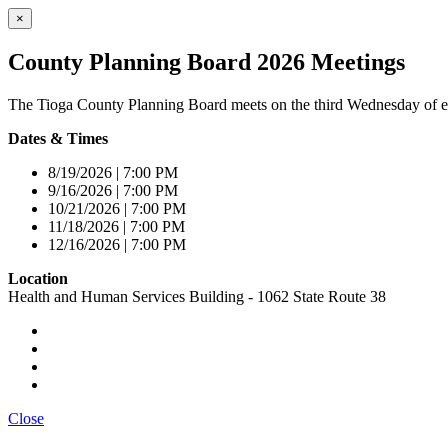
×
County Planning Board 2026 Meetings
The Tioga County Planning Board meets on the third Wednesday of e
Dates & Times
8/19/2026 | 7:00 PM
9/16/2026 | 7:00 PM
10/21/2026 | 7:00 PM
11/18/2026 | 7:00 PM
12/16/2026 | 7:00 PM
Location
Health and Human Services Building - 1062 State Route 38
Close