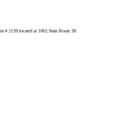
 # 2139 located at 1062 State Route 38.