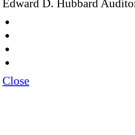
Edward D. Hubbard Audito
Close