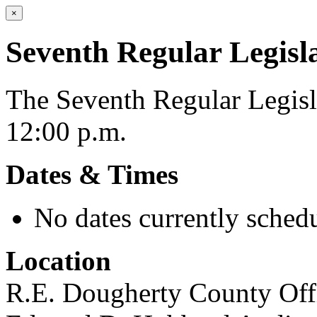
×
Seventh Regular Legisl
The Seventh Regular Legisla
12:00 p.m.
Dates & Times
No dates currently schedu
Location
R.E. Dougherty County Offi