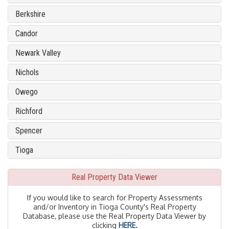
Berkshire
Candor
Newark Valley
Nichols
Owego
Richford
Spencer
Tioga
Real Property Data Viewer
If you would like to search for Property Assessments
and/or Inventory in Tioga County's Real Property
Database, please use the Real Property Data Viewer by
clicking
HERE.