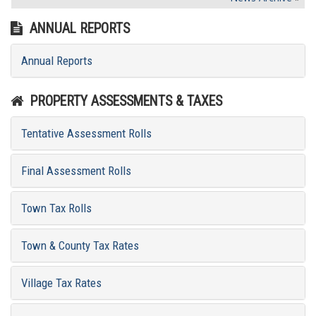
ANNUAL REPORTS
Annual Reports
PROPERTY ASSESSMENTS & TAXES
Tentative Assessment Rolls
Final Assessment Rolls
Town Tax Rolls
Town & County Tax Rates
Village Tax Rates