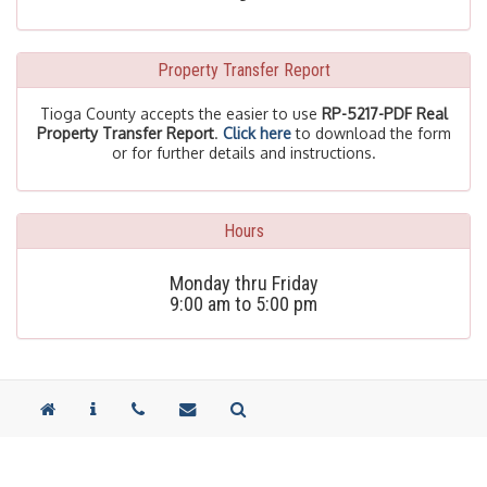
Property Transfer Report
Tioga County accepts the easier to use
RP-5217-PDF Real
Property Transfer Report
.
Click here
to download the form
or for further details and instructions.
Hours
Monday thru Friday
9:00 am to 5:00 pm