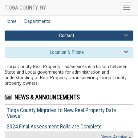
TIOGA COUNTY, NY
Togg
navig
Home
Departments
Contact
Location & Phone
Tioga County Real Property Tax Services is a liaison between
State and Local governments for administration and
understanding of Real Property tax in servicing Tioga County
property owners.
NEWS & ANNOUNCEMENTS
Tioga County Migrates to New Real Property Data
Viewer
2024 Final Assessment Rolls are Complete
News Archive
»