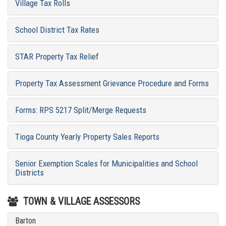
Village Tax Rolls
School District Tax Rates
STAR Property Tax Relief
Property Tax Assessment Grievance Procedure and Forms
Forms: RPS 5217 Split/Merge Requests
Tioga County Yearly Property Sales Reports
Senior Exemption Scales for Municipalities and School
Districts
TOWN & VILLAGE ASSESSORS
Barton