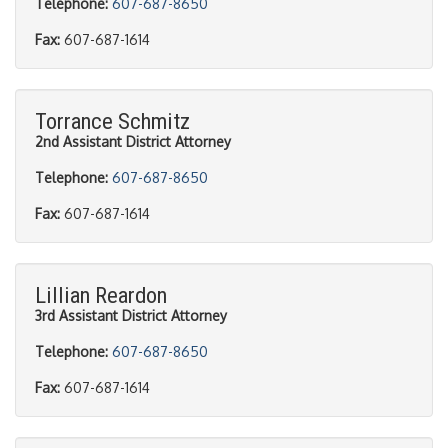
Telephone:
607-687-8650
Fax:
607-687-1614
Torrance Schmitz
2nd Assistant District Attorney
Telephone:
607-687-8650
Fax:
607-687-1614
Lillian Reardon
3rd Assistant District Attorney
Telephone:
607-687-8650
Fax:
607-687-1614