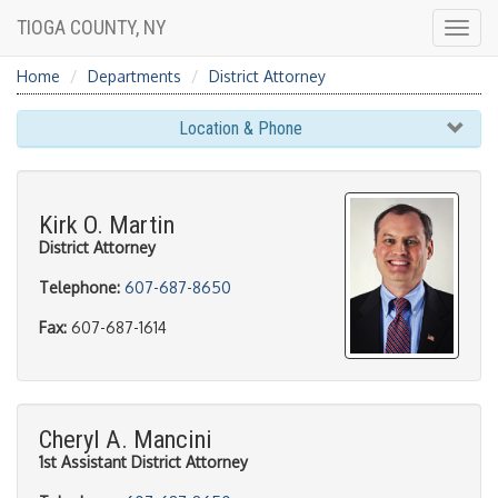
TIOGA COUNTY, NY
Togg
navig
Home
Departments
District Attorney
Location & Phone
Kirk O. Martin
District Attorney
Telephone:
607-687-8650
Fax:
607-687-1614
Cheryl A. Mancini
1st Assistant District Attorney