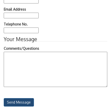
Email Address
Telephone No.
Your Message
Comments/Questions