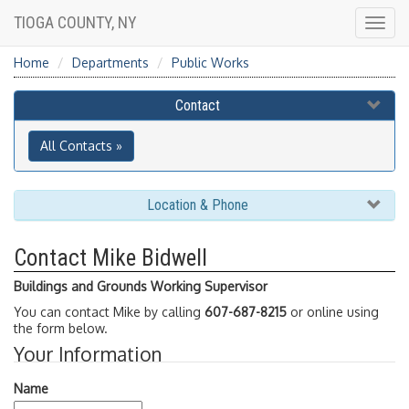
TIOGA COUNTY, NY
Togg
navig
Home
Departments
Public Works
Contact
All Contacts »
Location & Phone
Contact Mike Bidwell
Buildings and Grounds Working Supervisor
You can contact Mike by calling
607-687-8215
or online using
the form below.
Your Information
Name