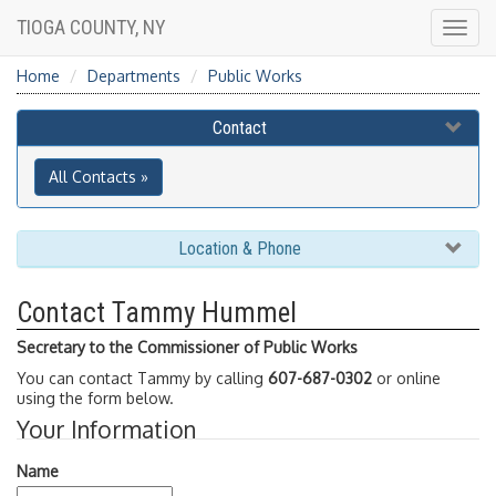
TIOGA COUNTY, NY
Togg
navig
Home
Departments
Public Works
Contact
All Contacts »
Location & Phone
Contact Tammy Hummel
Secretary to the Commissioner of Public Works
You can contact Tammy by calling
607-687-0302
or online
using the form below.
Your Information
Name