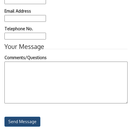
Email Address
Telephone No.
Your Message
Comments/Questions