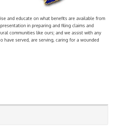
vise and educate on what benefits are available from
presentation in preparing and filing claims and
rural communities like ours; and we assist with any
o have served, are serving, caring for a wounded