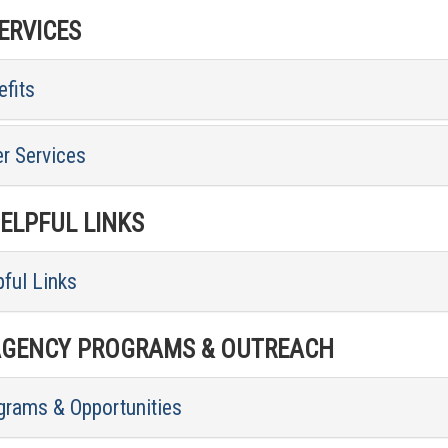
RVICES
fits
r Services
LPFUL LINKS
ful Links
GENCY PROGRAMS & OUTREACH
grams & Opportunities