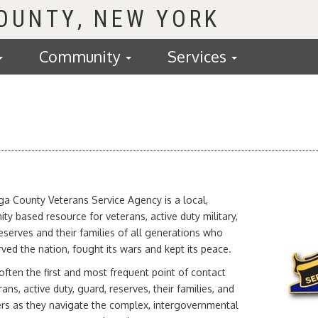
COUNTY
Community
Services
a County Veterans Service Agency is a local,
y based resource for veterans, active duty military,
eserves and their families of all generations who
ved the nation, fought its wars and kept its peace.
ften the first and most frequent point of contact
rans, active duty, guard, reserves, their families, and
ers as they navigate the complex, intergovernmental