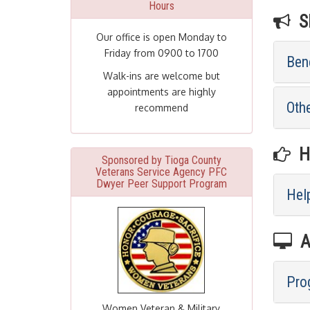
Hours
SE
Our office is open Monday to
Friday from 0900 to 1700
Bene
Walk-ins are welcome but
appointments are highly
Othe
recommend
HE
Sponsored by Tioga County
Veterans Service Agency PFC
Dwyer Peer Support Program
Help
A
Pro
Women Veteran & Military