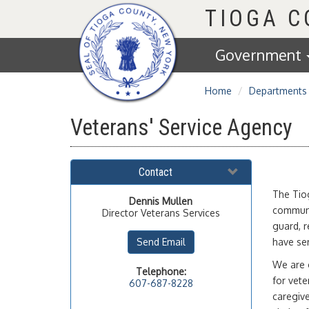
Homepage
TIOGA 
Government
Home
Departments
Veterans' Service Agency
Contact
The Tiog
Dennis
Mullen
communit
Director Veterans Services
guard, r
Send Email
have ser
We are o
Telephone:
for vete
607-687-8228
caregiv