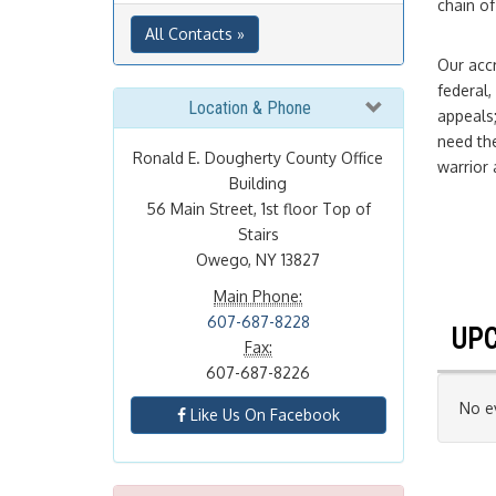
chain of
All Contacts »
Our accr
federal,
Location & Phone
appeals;
need the
Ronald E. Dougherty County Office
warrior 
Building
56 Main Street, 1st floor Top of
Stairs
Owego, NY 13827
Main Phone:
607-687-8228
UPC
Fax:
607-687-8226
No ev
Like Us On Facebook