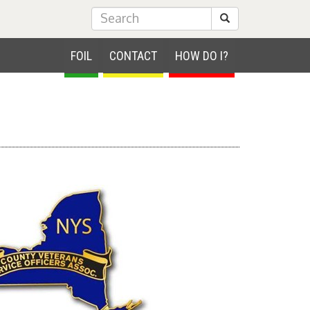
Submit Search
FOIL
CONTACT
HOW DO I?