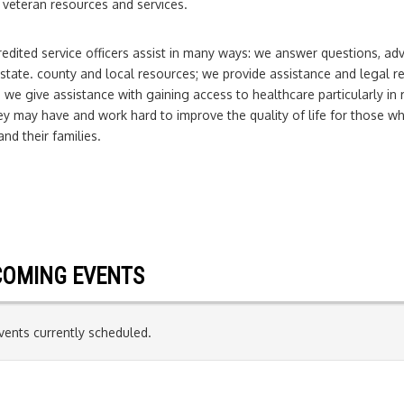
 veteran resources and services.
edited service officers assist in many ways: we answer questions, ad
 state. county and local resources; we provide assistance and legal re
 we give assistance with gaining access to healthcare particularly in 
y may have and work hard to improve the quality of life for those wh
and their families.
OMING EVENTS
ents currently scheduled.