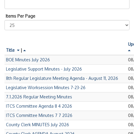
Items Per Page
Up
Title
|
Pub
BOE Minutes July 2026
08
on
Pub
Legislative Support Minutes - July 2026
08
on
Pub
8th Regular Legislature Meeting Agenda - August 11, 2026
08
on
Pub
Legislative Worksession Minutes 7-23-26
08
on
Pub
7.1.2026 Regular Meeting Minutes
08
on
Pub
ITCS Committee Agenda 8 4 2026
08
on
Pub
ITCS Committee Minutes 7 7 2026
08
on
Pub
County Clerk MINUTES July 2026
08
on
Pub
County Clerk AGENDA August 2026
08