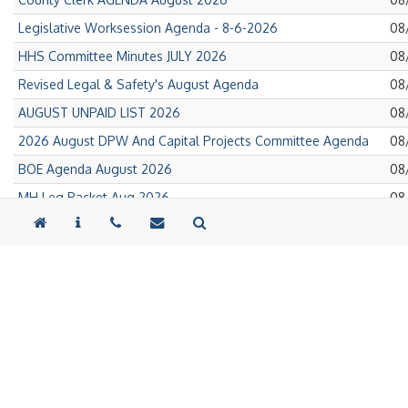
on
Pub
Legislative Worksession Agenda - 8-6-2026
08
on
Pub
HHS Committee Minutes JULY 2026
08
on
Pub
Revised Legal & Safety's August Agenda
08
on
Pub
AUGUST UNPAID LIST 2026
08
on
Pub
2026 August DPW And Capital Projects Committee Agenda
08
on
Pub
BOE Agenda August 2026
08
on
Pub
MH Leg Packet Aug 2026
08
on
Pub
DSS LEG PACKET AUG 2026
08
on
Pub
Public Health Leg Packet AUG 2026
08
on
Pub
2026 Tioga County Village Tax Rates
08
on
Pub
Legislative Support Agenda - August 2026
08
on
Pub
Regular Meeting Agenda 8.5.26
08
on
Pub
62-64 North Avenue-Bid Notice- Deadline Extension
08
on
Pub
New York Main Street- 62-64 North Avenue Construction RFP
08