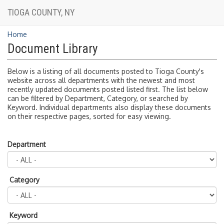
TIOGA COUNTY, NY
Home
Document Library
Below is a listing of all documents posted to Tioga County's
website across all departments with the newest and most
recently updated documents posted listed first. The list below
can be filtered by Department, Category, or searched by
Keyword. Individual departments also display these documents
on their respective pages, sorted for easy viewing.
Department
Category
Keyword