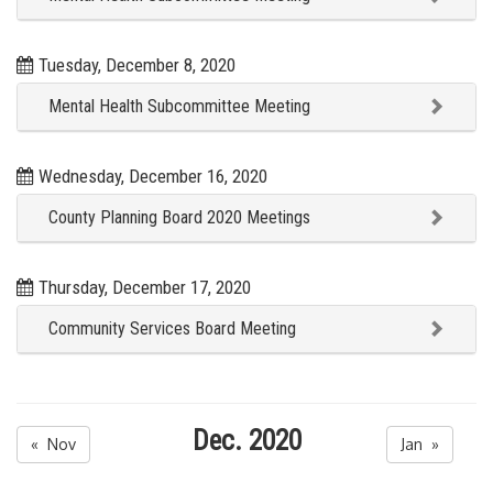
Tuesday, December 8, 2020
Mental Health Subcommittee Meeting
Wednesday, December 16, 2020
County Planning Board 2020 Meetings
Thursday, December 17, 2020
Community Services Board Meeting
Dec. 2020
« Nov
Jan »