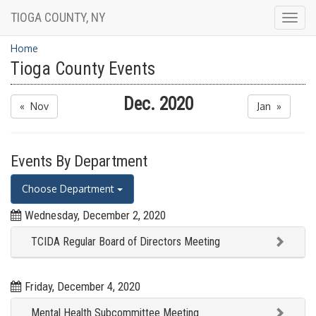
TIOGA COUNTY, NY
Togg
navig
Home
Tioga County Events
Dec. 2020
« Nov
Jan »
Events By Department
Choose Department
Wednesday, December 2, 2020
TCIDA Regular Board of Directors Meeting
Friday, December 4, 2020
Mental Health Subcommittee Meeting