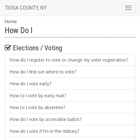
TIOGA COUNTY, NY
Togg
navig
Home
How Do I
Elections / Voting
How do I register to vote or change my voter registration?
How do I find out where to vote?
How do I vote early?
How to I vote by early mail?
How to I vote by absentee?
How do I vote by accessible ballot?
How do I vote if I'm in the military?