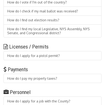
How do I vote if I'm out of the country?
How do I check if my mail ballot was received?
How do I find out election results?
How do I find my local Legislative, NYS Assembly, NYS
Senate, and Congressional district?
Licenses / Permits
How do I apply for a pistol permit?
Payments
How do I pay my property taxes?
Personnel
How do I apply for a job with the County?