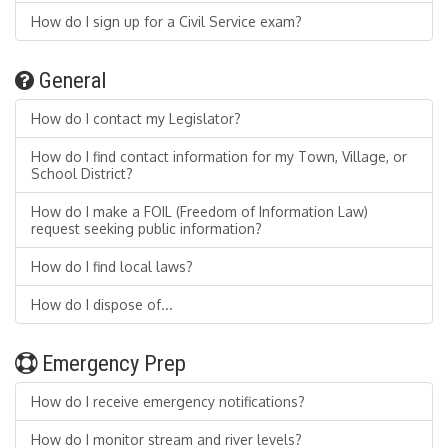
How do I sign up for a Civil Service exam?
General
How do I contact my Legislator?
How do I find contact information for my Town, Village, or
School District?
How do I make a FOIL (Freedom of Information Law)
request seeking public information?
How do I find local laws?
How do I dispose of...
Emergency Prep
How do I receive emergency notifications?
How do I monitor stream and river levels?