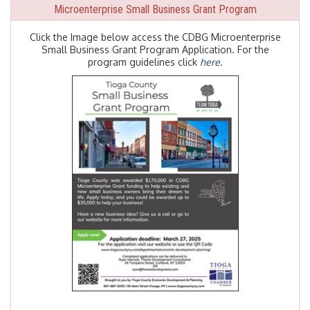
Microenterprise Small Business Grant Program
Click the Image below access the CDBG Microenterprise
Small Business Grant Program Application. For the
program guidelines click
here
.