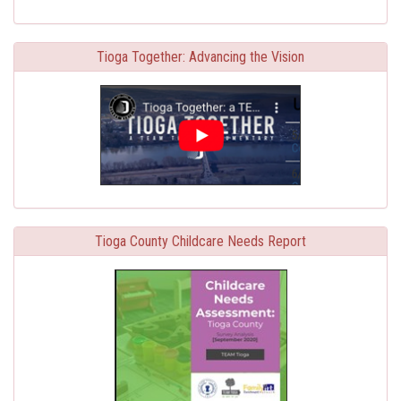
Tioga Together: Advancing the Vision
Tioga County Childcare Needs Report