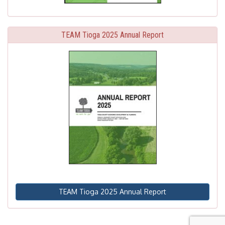
TEAM Tioga 2025 Annual Report
TEAM Tioga 2025 Annual Report