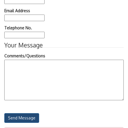
Email Address
Telephone No.
Your Message
Comments/Questions