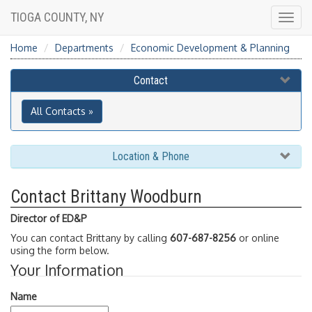
TIOGA COUNTY, NY
Togg
navig
Home
Departments
Economic Development & Planning
Contact
All Contacts »
Location & Phone
Contact Brittany Woodburn
Director of ED&P
You can contact Brittany by calling
607-687-8256
or online
using the form below.
Your Information
Name