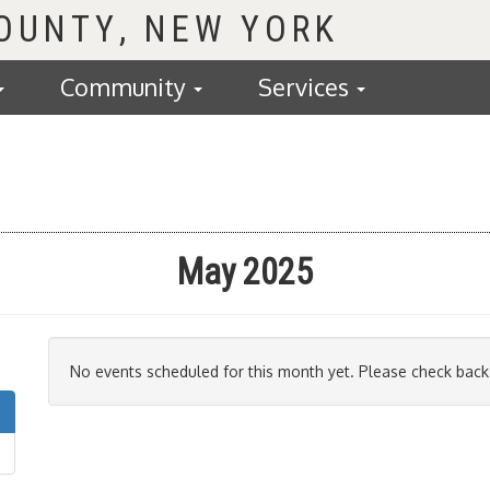
COUNTY
Community
Services
May 2025
No events scheduled for this month yet. Please check back