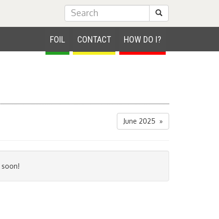
Submit Search
FOIL
CONTACT
HOW DO I?
June 2025 »
 soon!