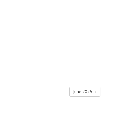
June 2025 »