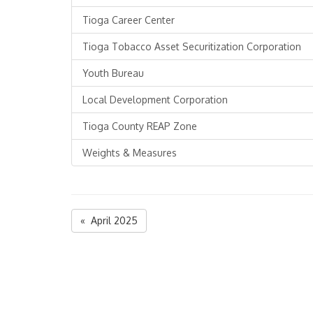
Tioga Career Center
Tioga Tobacco Asset Securitization Corporation
Youth Bureau
Local Development Corporation
Tioga County REAP Zone
Weights & Measures
« April 2025