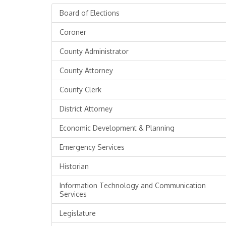
Board of Elections
Coroner
County Administrator
County Attorney
County Clerk
District Attorney
Economic Development & Planning
Emergency Services
Historian
Information Technology and Communication
Services
Legislature