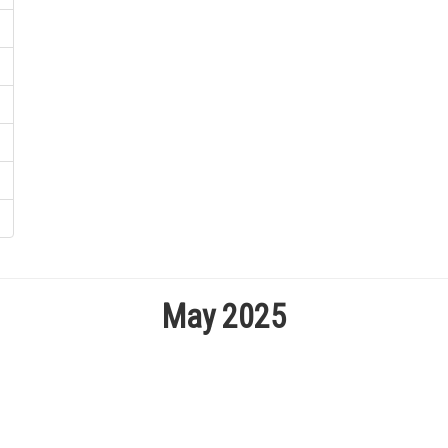
May 2025