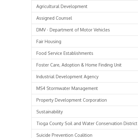
Agricultural Development
Assigned Counsel
DMV - Department of Motor Vehicles
Fair Housing
Food Service Establishments
Foster Care, Adoption & Home Finding Unit
Industrial Development Agency
MS4 Stormwater Management
Property Development Corporation
Sustainability
Tioga County Soil and Water Conservation District
Suicide Prevention Coalition