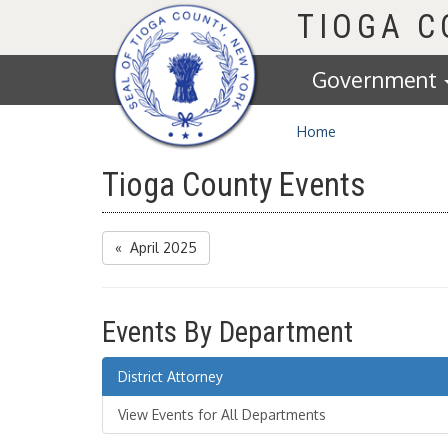
Homepage
TIOGA 
Government
Home
Tioga County Events
« April 2025
Events By Department
District Attorney
View Events for All Departments