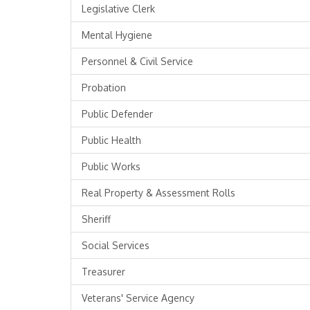
Legislative Clerk
Mental Hygiene
Personnel & Civil Service
Probation
Public Defender
Public Health
Public Works
Real Property & Assessment Rolls
Sheriff
Social Services
Treasurer
Veterans' Service Agency