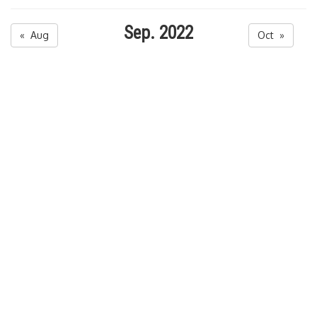
Sep. 2022
« Aug
Oct »