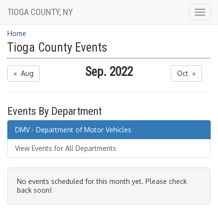
TIOGA COUNTY, NY
Togg
navig
Home
Tioga County Events
Sep. 2022
« Aug
Oct »
Events By Department
DMV - Department of Motor Vehicles
View Events for All Departments
No events scheduled for this month yet. Please check
back soon!