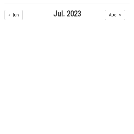
Jul. 2023
« Jun
Aug »