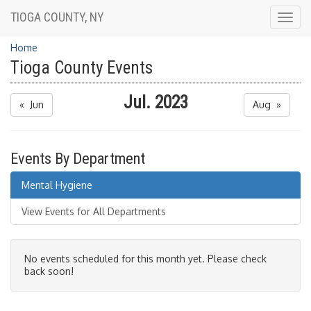
TIOGA COUNTY, NY
Togg
navig
Home
Tioga County Events
Jul. 2023
« Jun
Aug »
Events By Department
Mental Hygiene
View Events for All Departments
No events scheduled for this month yet. Please check
back soon!