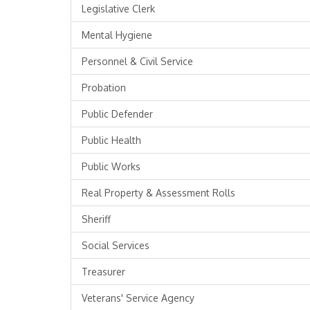
Legislative Clerk
Mental Hygiene
Personnel & Civil Service
Probation
Public Defender
Public Health
Public Works
Real Property & Assessment Rolls
Sheriff
Social Services
Treasurer
Veterans' Service Agency