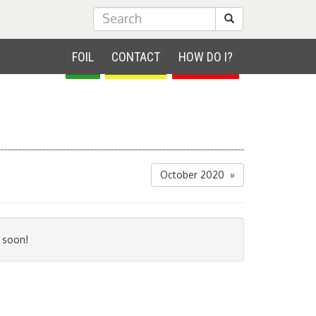
Submit Search
FOIL
CONTACT
HOW DO I?
October 2020 »
 soon!