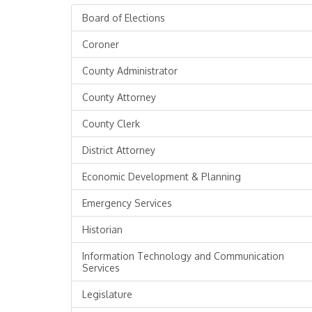
Board of Elections
Coroner
County Administrator
County Attorney
County Clerk
District Attorney
Economic Development & Planning
Emergency Services
Historian
Information Technology and Communication
Services
Legislature