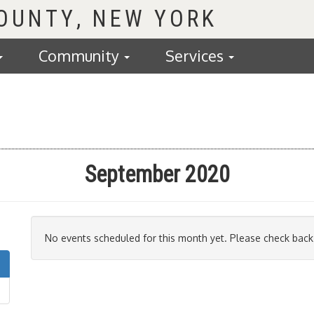
COUNTY
Community
Services
September 2020
No events scheduled for this month yet. Please check back