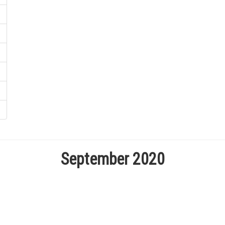
September 2020