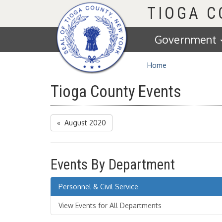
Homepage
TIOGA 
Government
Home
Tioga County Events
« August 2020
Events By Department
Personnel & Civil Service
View Events for All Departments