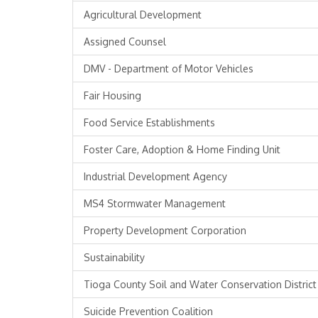
Agricultural Development
Assigned Counsel
DMV - Department of Motor Vehicles
Fair Housing
Food Service Establishments
Foster Care, Adoption & Home Finding Unit
Industrial Development Agency
MS4 Stormwater Management
Property Development Corporation
Sustainability
Tioga County Soil and Water Conservation District
Suicide Prevention Coalition