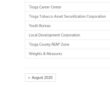
Tioga Career Center
Tioga Tobacco Asset Securitization Corporation
Youth Bureau
Local Development Corporation
Tioga County REAP Zone
Weights & Measures
« August 2020