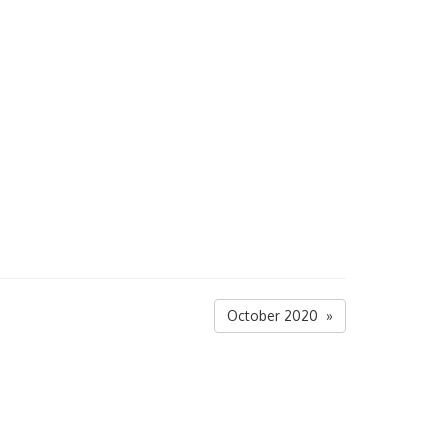
October 2020 »