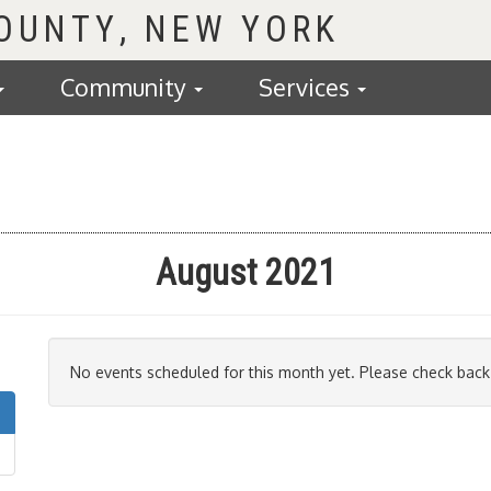
COUNTY
Community
Services
August 2021
No events scheduled for this month yet. Please check back