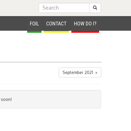
Submit Search
FOIL
CONTACT
HOW DO I?
September 2021 »
 soon!