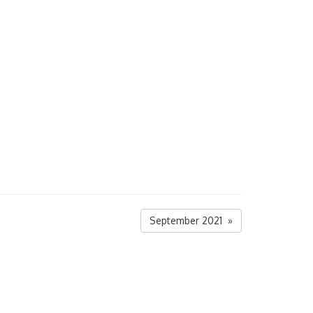
September 2021 »