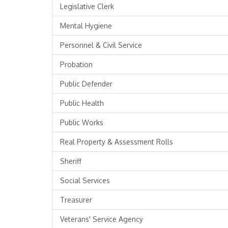
Legislative Clerk
Mental Hygiene
Personnel & Civil Service
Probation
Public Defender
Public Health
Public Works
Real Property & Assessment Rolls
Sheriff
Social Services
Treasurer
Veterans' Service Agency