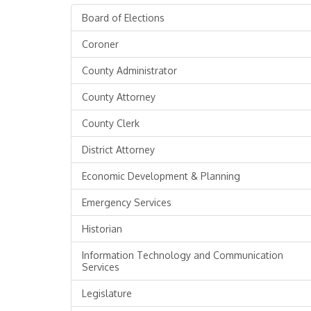
Board of Elections
Coroner
County Administrator
County Attorney
County Clerk
District Attorney
Economic Development & Planning
Emergency Services
Historian
Information Technology and Communication
Services
Legislature