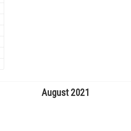
August 2021