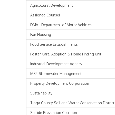
Agricultural Development
Assigned Counsel
DMV - Department of Motor Vehicles
Fair Housing
Food Service Establishments
Foster Care, Adoption & Home Finding Unit
Industrial Development Agency
MS4 Stormwater Management
Property Development Corporation
Sustainability
Tioga County Soil and Water Conservation District
Suicide Prevention Coalition