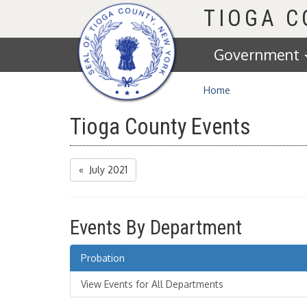
Homepage
TIOGA 
Government
Home
Tioga County Events
« July 2021
Events By Department
Probation
View Events for All Departments