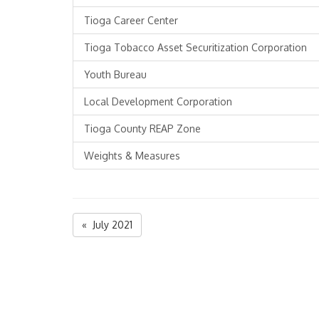
Tioga Career Center
Tioga Tobacco Asset Securitization Corporation
Youth Bureau
Local Development Corporation
Tioga County REAP Zone
Weights & Measures
« July 2021