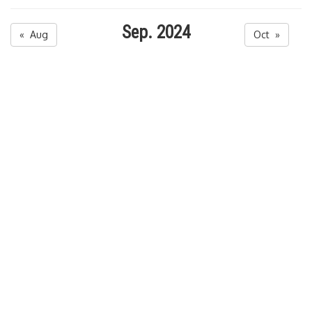
Sep. 2024
« Aug
Oct »