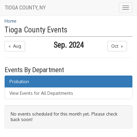
TIOGA COUNTY, NY
Togg
navig
Home
Tioga County Events
Sep. 2024
« Aug
Oct »
Events By Department
Probation
View Events for All Departments
No events scheduled for this month yet. Please check
back soon!