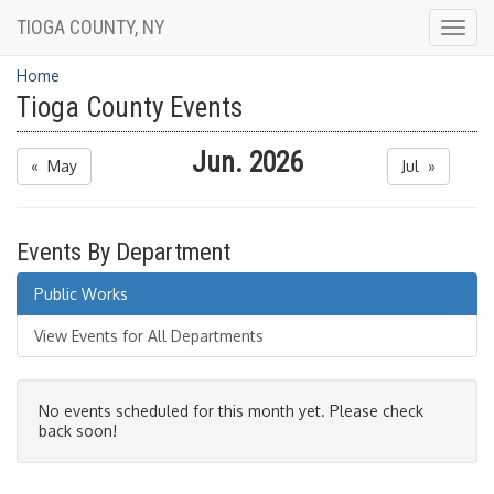
TIOGA COUNTY, NY
Togg
navig
Home
Tioga County Events
Jun. 2026
« May
Jul »
Events By Department
Public Works
View Events for All Departments
No events scheduled for this month yet. Please check
back soon!