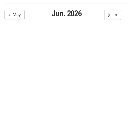
Jun. 2026
« May
Jul »