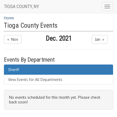
TIOGA COUNTY, NY
Togg
navig
Home
Tioga County Events
Dec. 2021
« Nov
Jan »
Events By Department
Sheriff
View Events for All Departments
No events scheduled for this month yet. Please check
back soon!