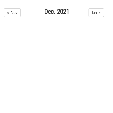
Dec. 2021
« Nov
Jan »