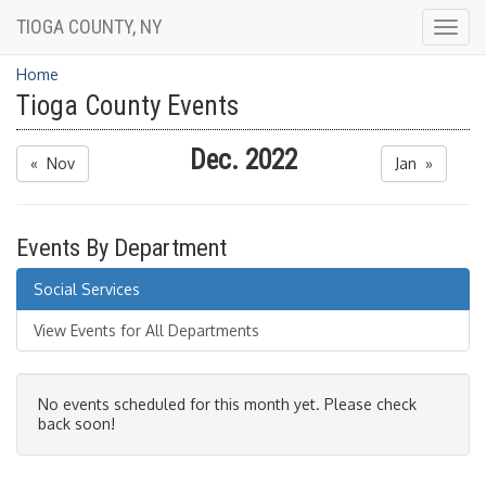
TIOGA COUNTY, NY
Togg
navig
Home
Tioga County Events
Dec. 2022
« Nov
Jan »
Events By Department
Social Services
View Events for All Departments
No events scheduled for this month yet. Please check
back soon!