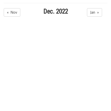
Dec. 2022
« Nov
Jan »