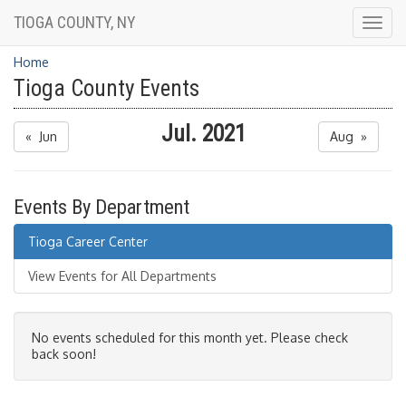
TIOGA COUNTY, NY
Togg
navig
Home
Tioga County Events
Jul. 2021
« Jun
Aug »
Events By Department
Tioga Career Center
View Events for All Departments
No events scheduled for this month yet. Please check
back soon!