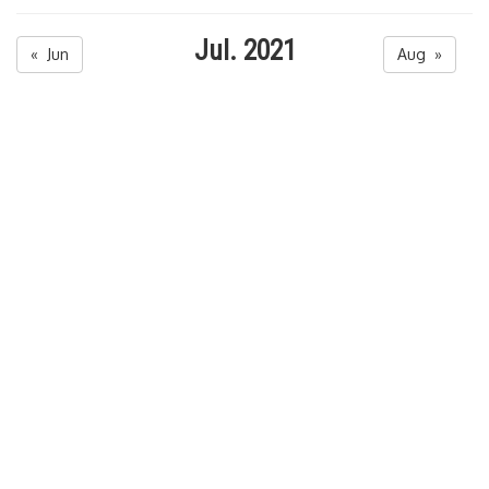
Jul. 2021
« Jun
Aug »