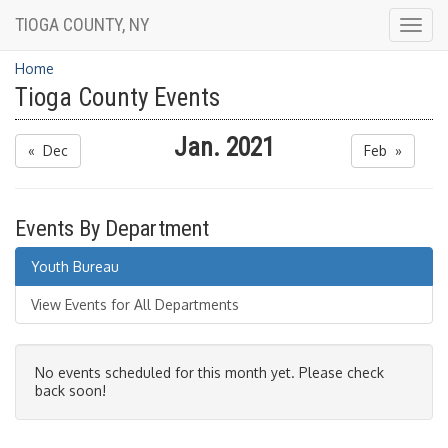
TIOGA COUNTY, NY
Togg
navig
Home
Tioga County Events
Jan. 2021
« Dec
Feb »
Events By Department
Youth Bureau
View Events for All Departments
No events scheduled for this month yet. Please check
back soon!