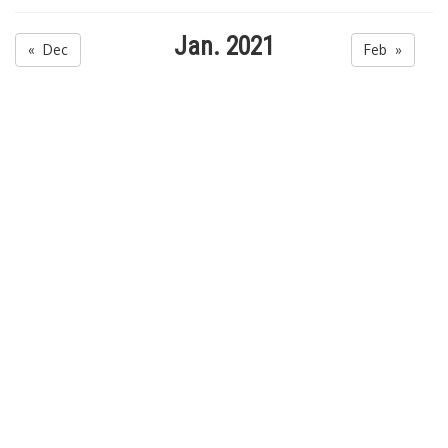
Jan. 2021
« Dec
Feb »