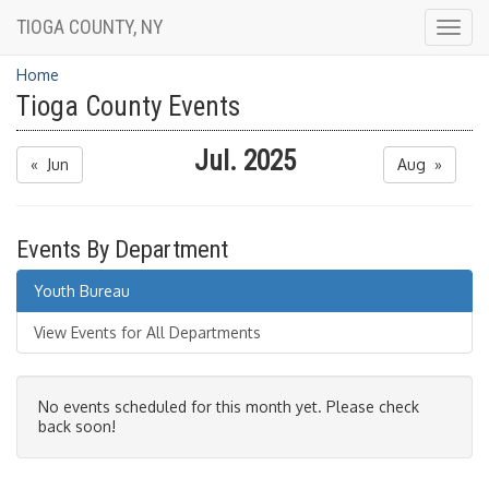
TIOGA COUNTY, NY
Togg
navig
Home
Tioga County Events
Jul. 2025
« Jun
Aug »
Events By Department
Youth Bureau
View Events for All Departments
No events scheduled for this month yet. Please check
back soon!