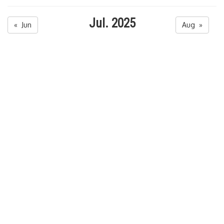
Jul. 2025
« Jun
Aug »