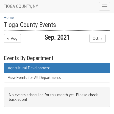
TIOGA COUNTY, NY
Togg
navig
Home
Tioga County Events
Sep. 2021
« Aug
Oct »
Events By Department
Agricultural Development
View Events for All Departments
No events scheduled for this month yet. Please check
back soon!