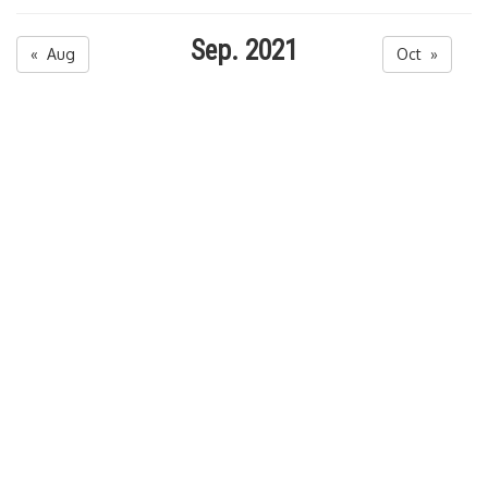
Sep. 2021
« Aug
Oct »