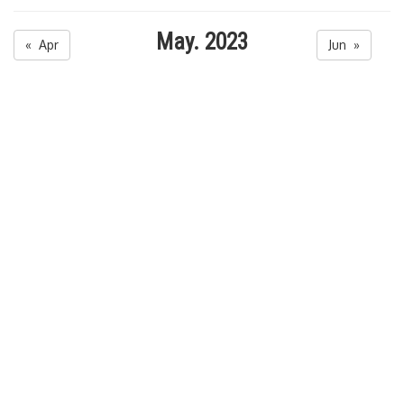
May. 2023
« Apr
Jun »