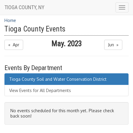
TIOGA COUNTY, NY
Togg
navig
Home
Tioga County Events
May. 2023
« Apr
Jun »
Events By Department
Tioga County Soil and Water Conservation District
View Events for All Departments
No events scheduled for this month yet. Please check
back soon!