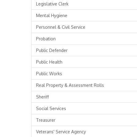
Legislative Clerk
Mental Hygiene
Personnel & Civil Service
Probation
Public Defender
Public Health
Public Works
Real Property & Assessment Rolls
Sheriff
Social Services
Treasurer
Veterans' Service Agency