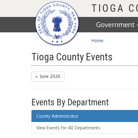
Homepage
TIOGA 
Government
Home
Tioga County Events
« June 2026
Events By Department
County Administrator
View Events for All Departments