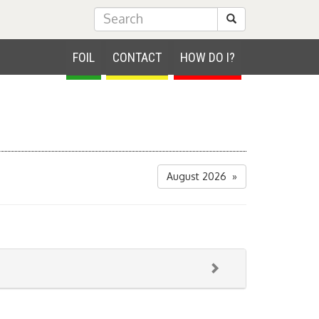
Submit Search
FOIL
CONTACT
HOW DO I?
August 2026 »