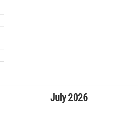
July 2026