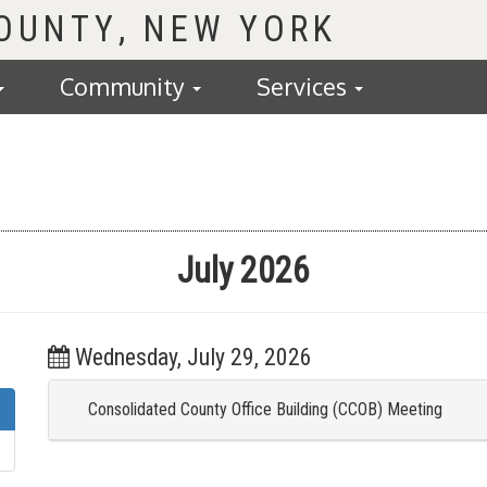
COUNTY
Community
Services
July 2026
Wednesday, July 29, 2026
Consolidated County Office Building (CCOB) Meeting