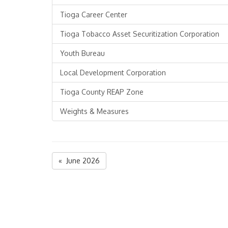
Tioga Career Center
Tioga Tobacco Asset Securitization Corporation
Youth Bureau
Local Development Corporation
Tioga County REAP Zone
Weights & Measures
« June 2026