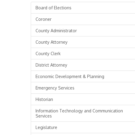
Board of Elections
Coroner
County Administrator
County Attorney
County Clerk
District Attorney
Economic Development & Planning
Emergency Services
Historian
Information Technology and Communication
Services
Legislature