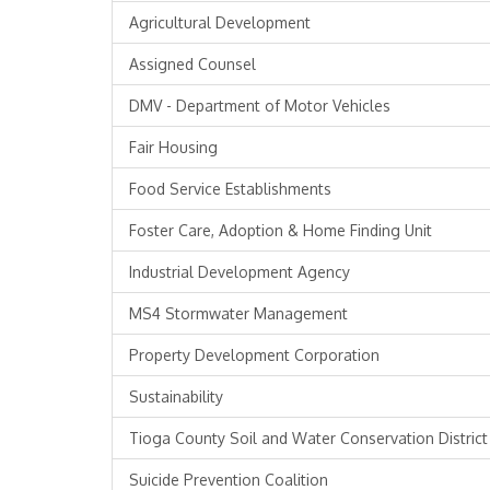
Agricultural Development
Assigned Counsel
DMV - Department of Motor Vehicles
Fair Housing
Food Service Establishments
Foster Care, Adoption & Home Finding Unit
Industrial Development Agency
MS4 Stormwater Management
Property Development Corporation
Sustainability
Tioga County Soil and Water Conservation District
Suicide Prevention Coalition