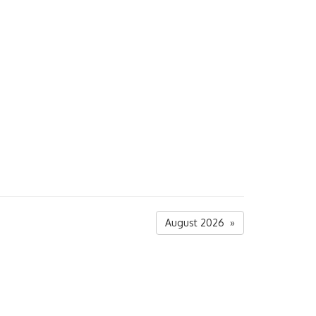
August 2026 »