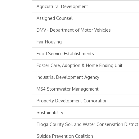
Agricultural Development
Assigned Counsel
DMV - Department of Motor Vehicles
Fair Housing
Food Service Establishments
Foster Care, Adoption & Home Finding Unit
Industrial Development Agency
MS4 Stormwater Management
Property Development Corporation
Sustainability
Tioga County Soil and Water Conservation District
Suicide Prevention Coalition