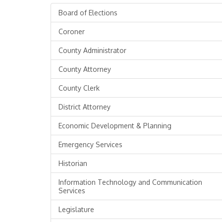
Board of Elections
Coroner
County Administrator
County Attorney
County Clerk
District Attorney
Economic Development & Planning
Emergency Services
Historian
Information Technology and Communication
Services
Legislature