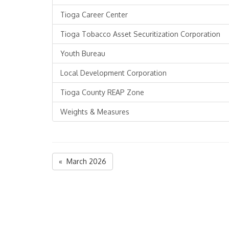
Tioga Career Center
Tioga Tobacco Asset Securitization Corporation
Youth Bureau
Local Development Corporation
Tioga County REAP Zone
Weights & Measures
« March 2026