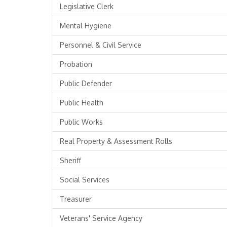
Legislative Clerk
Mental Hygiene
Personnel & Civil Service
Probation
Public Defender
Public Health
Public Works
Real Property & Assessment Rolls
Sheriff
Social Services
Treasurer
Veterans' Service Agency