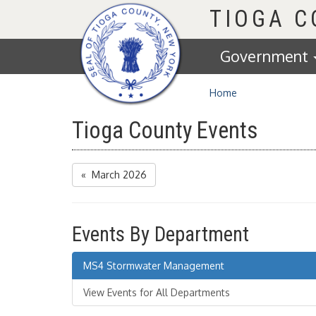
Homepage
TIOGA 
Government
Home
Tioga County Events
« March 2026
Events By Department
MS4 Stormwater Management
View Events for All Departments