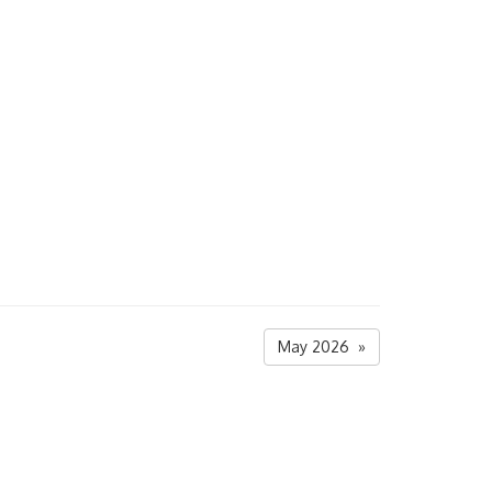
May 2026 »