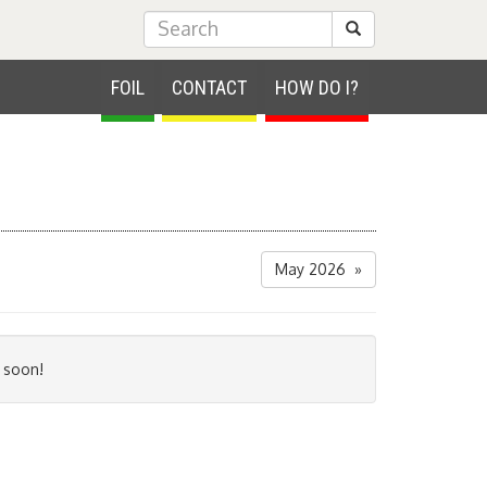
Submit Search
FOIL
CONTACT
HOW DO I?
May 2026 »
 soon!