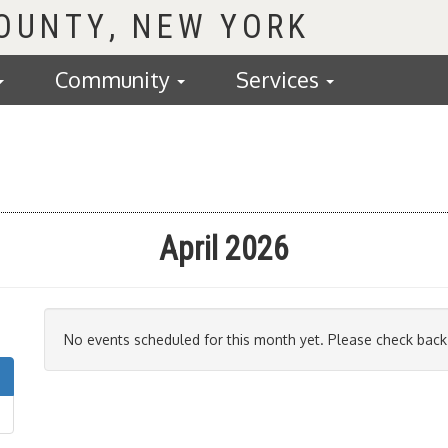
COUNTY
Community
Services
April 2026
No events scheduled for this month yet. Please check back