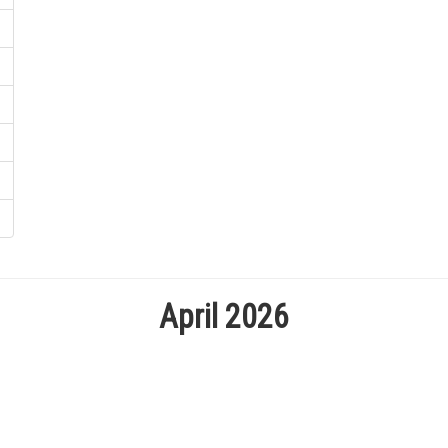
April 2026