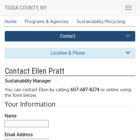
TIOGA COUNTY, NY
Togg
navig
Home
Programs & Agencies
Sustainability/Recycling
Contact
Location & Phone
Contact Ellen Pratt
Sustainability Manager
You can contact Ellen by calling
607-687-8274
or online using
the form below.
Your Information
Name
Email Address