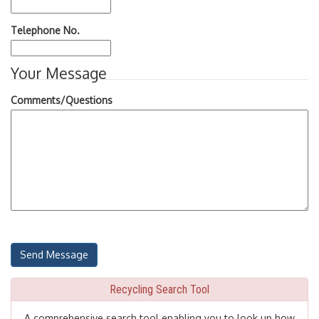
Telephone No.
Your Message
Comments/Questions
Recycling Search Tool
A comprehensive search tool enabling you to look up how