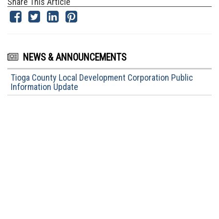
Share This Article
NEWS & ANNOUNCEMENTS
Tioga County Local Development Corporation Public
Information Update