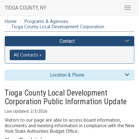
TIOGA COUNTY, NY
Togg
navig
Home
Programs & Agencies
Tioga County Local Development Corporation
Contact
All Contacts »
Location & Phone
Tioga County Local Development
Corporation Public Information Update
Last Updated: 2/3/2026
Visitors to our page are able to access board information,
documents and meeting information in compliance with the New
York State Authorities Budget Office.