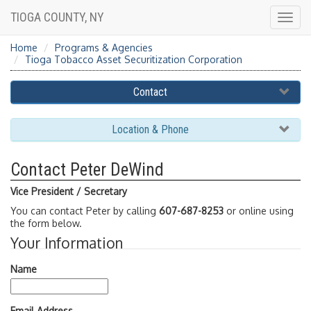
TIOGA COUNTY, NY
Togg
navig
Home
Programs & Agencies
Tioga Tobacco Asset Securitization Corporation
Contact
Location & Phone
Contact Peter DeWind
Vice President / Secretary
You can contact Peter by calling
607-687-8253
or online using
the form below.
Your Information
Name
Email Address