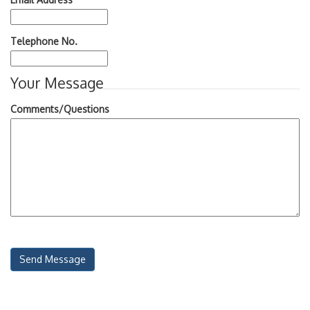
Telephone No.
Your Message
Comments/Questions