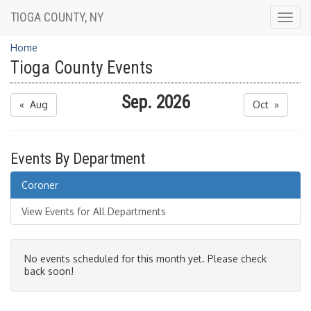
TIOGA COUNTY, NY
Togg
navig
Home
Tioga County Events
Sep. 2026
« Aug
Oct »
Events By Department
Coroner
View Events for All Departments
No events scheduled for this month yet. Please check
back soon!