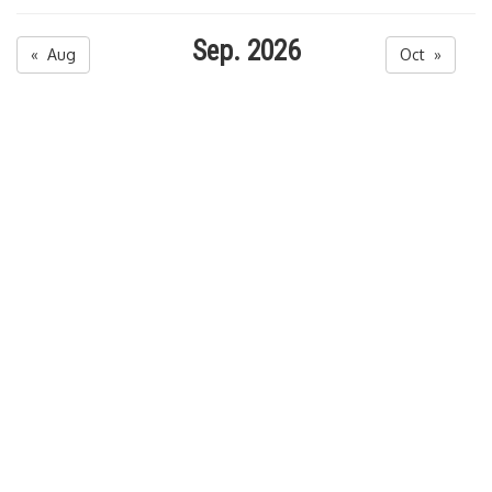
Sep. 2026
« Aug
Oct »