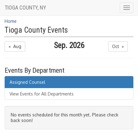
TIOGA COUNTY, NY
Togg
navig
Home
Tioga County Events
Sep. 2026
« Aug
Oct »
Events By Department
Assigned Counsel
View Events for All Departments
No events scheduled for this month yet. Please check
back soon!