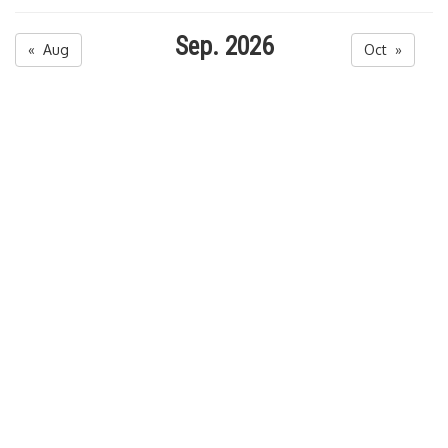
Sep. 2026
« Aug
Oct »