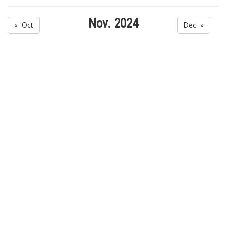
Nov. 2024
« Oct
Dec »