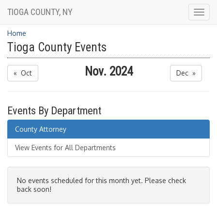
TIOGA COUNTY, NY
Togg
navig
Home
Tioga County Events
Nov. 2024
« Oct
Dec »
Events By Department
County Attorney
View Events for All Departments
No events scheduled for this month yet. Please check
back soon!