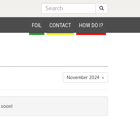
Submit Search
FOIL
CONTACT
HOW DO I?
November 2024 »
 soon!