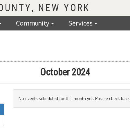
COUNTY
Community
Services
October 2024
No events scheduled for this month yet. Please check back