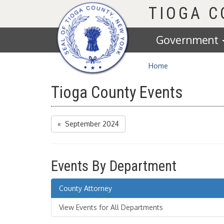
Homepage
TIOGA 
Government
Home
Tioga County Events
« September 2024
Events By Department
County Attorney
View Events for All Departments