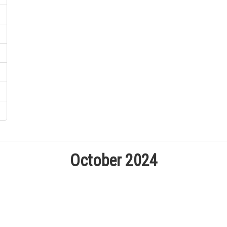
October 2024