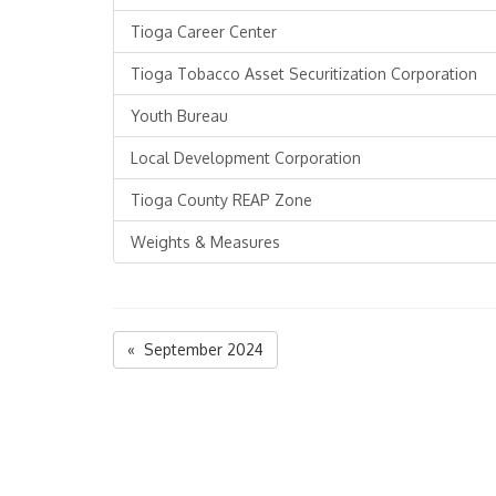
Tioga Career Center
Tioga Tobacco Asset Securitization Corporation
Youth Bureau
Local Development Corporation
Tioga County REAP Zone
Weights & Measures
« September 2024