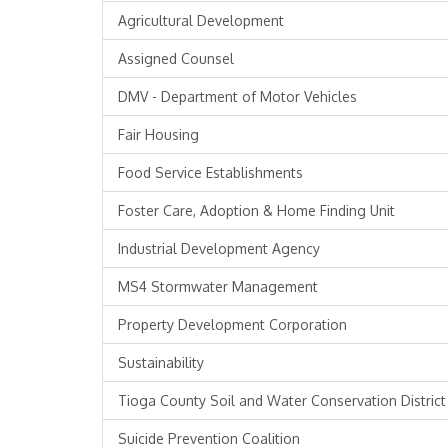
Agricultural Development
Assigned Counsel
DMV - Department of Motor Vehicles
Fair Housing
Food Service Establishments
Foster Care, Adoption & Home Finding Unit
Industrial Development Agency
MS4 Stormwater Management
Property Development Corporation
Sustainability
Tioga County Soil and Water Conservation District
Suicide Prevention Coalition