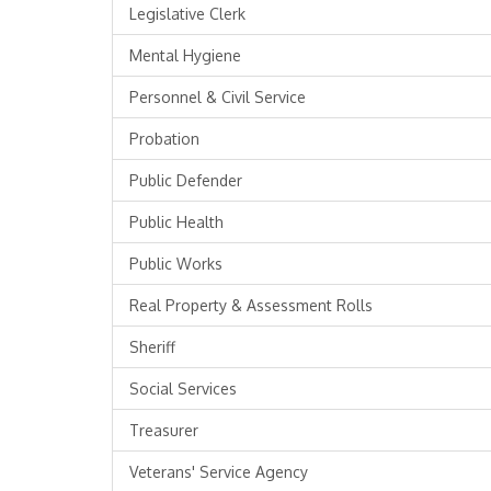
Legislative Clerk
Mental Hygiene
Personnel & Civil Service
Probation
Public Defender
Public Health
Public Works
Real Property & Assessment Rolls
Sheriff
Social Services
Treasurer
Veterans' Service Agency