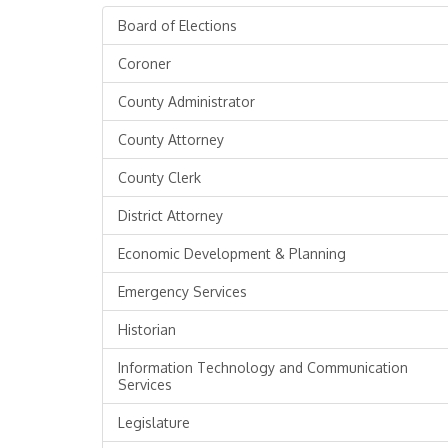
Board of Elections
Coroner
County Administrator
County Attorney
County Clerk
District Attorney
Economic Development & Planning
Emergency Services
Historian
Information Technology and Communication
Services
Legislature