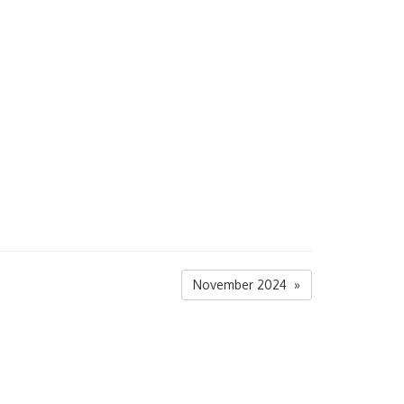
November 2024 »