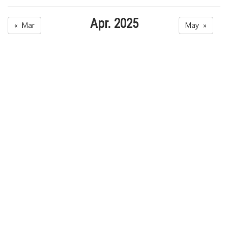
Apr. 2025
« Mar
May »