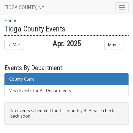
TIOGA COUNTY, NY
Togg
navig
Home
Tioga County Events
Apr. 2025
« Mar
May »
Events By Department
County Clerk
View Events for All Departments
No events scheduled for this month yet. Please check
back soon!