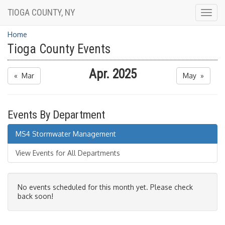
TIOGA COUNTY, NY
Togg
navig
Home
Tioga County Events
Apr. 2025
« Mar
May »
Events By Department
MS4 Stormwater Management
View Events for All Departments
No events scheduled for this month yet. Please check
back soon!