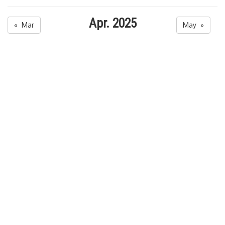
Apr. 2025
« Mar
May »