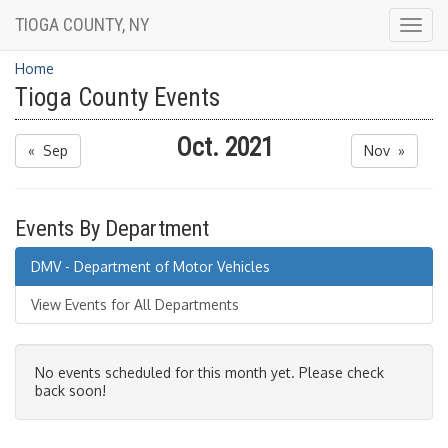
TIOGA COUNTY, NY
Togg
navig
Home
Tioga County Events
Oct. 2021
« Sep
Nov »
Events By Department
DMV - Department of Motor Vehicles
View Events for All Departments
No events scheduled for this month yet. Please check
back soon!