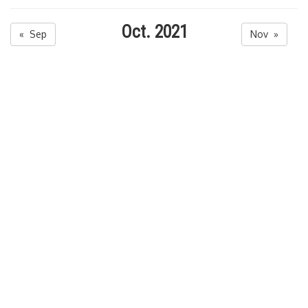
Oct. 2021
« Sep
Nov »