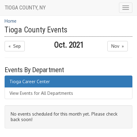
TIOGA COUNTY, NY
Togg
navig
Home
Tioga County Events
Oct. 2021
« Sep
Nov »
Events By Department
Tioga Career Center
View Events for All Departments
No events scheduled for this month yet. Please check
back soon!