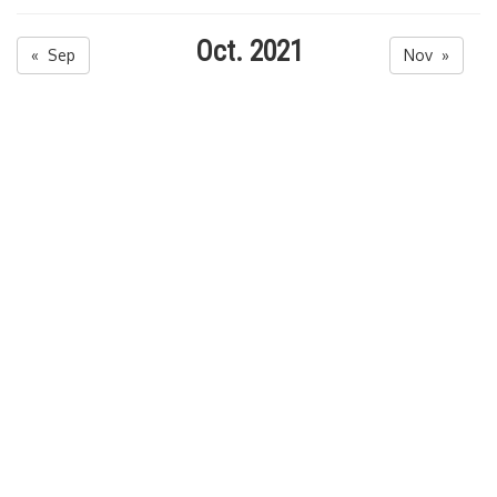
Oct. 2021
« Sep
Nov »