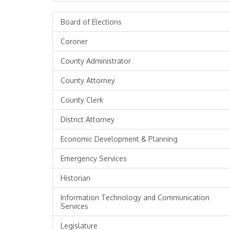
Board of Elections
Coroner
County Administrator
County Attorney
County Clerk
District Attorney
Economic Development & Planning
Emergency Services
Historian
Information Technology and Communication
Services
Legislature