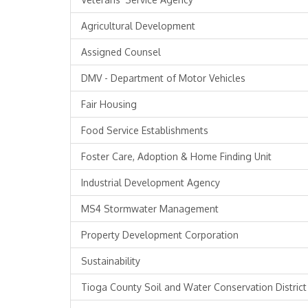
Agricultural Development
Assigned Counsel
DMV - Department of Motor Vehicles
Fair Housing
Food Service Establishments
Foster Care, Adoption & Home Finding Unit
Industrial Development Agency
MS4 Stormwater Management
Property Development Corporation
Sustainability
Tioga County Soil and Water Conservation District