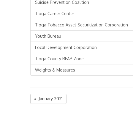
Suicide Prevention Coalition
Tioga Career Center
Tioga Tobacco Asset Securitization Corporation
Youth Bureau
Local Development Corporation
Tioga County REAP Zone
Weights & Measures
« January 2021