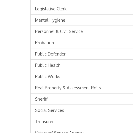
Legislative Clerk
Mental Hygiene
Personnel & Civil Service
Probation
Public Defender
Public Health
Public Works
Real Property & Assessment Rolls
Sheriff
Social Services
Treasurer
Veterans' Service Agency