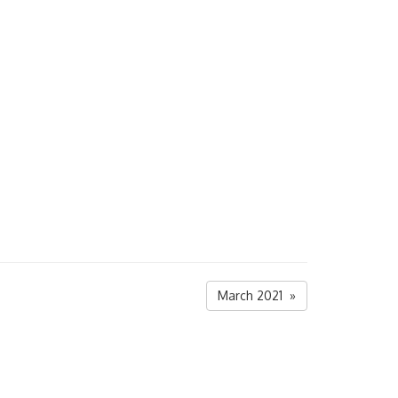
March 2021 »