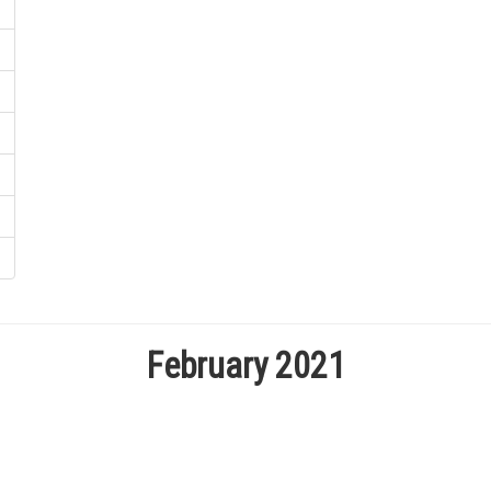
February 2021