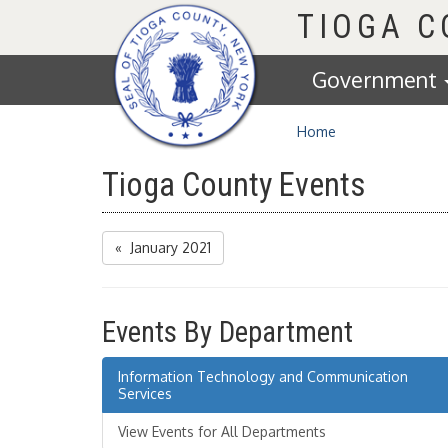
Homepage
TIOGA 
Government
Home
Tioga County Events
« January 2021
Events By Department
Information Technology and Communication
Services
View Events for All Departments