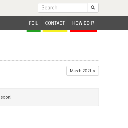
Submit Search
FOIL
CONTACT
HOW DO I?
March 2021 »
 soon!