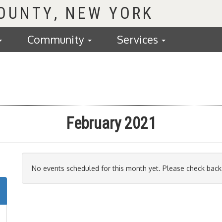
COUNTY
Community
Services
February 2021
No events scheduled for this month yet. Please check back