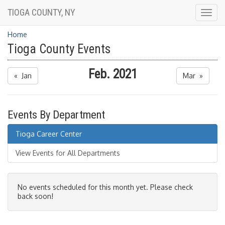
TIOGA COUNTY, NY
Togg
navig
Home
Tioga County Events
Feb. 2021
« Jan
Mar »
Events By Department
Tioga Career Center
View Events for All Departments
No events scheduled for this month yet. Please check
back soon!