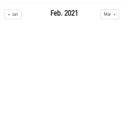
Feb. 2021
« Jan
Mar »