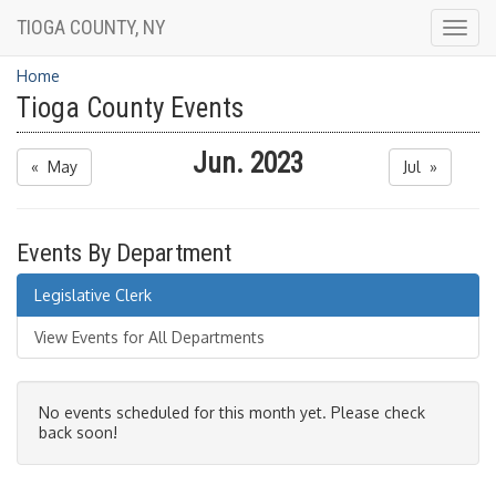
TIOGA COUNTY, NY
Togg
navig
Home
Tioga County Events
Jun. 2023
« May
Jul »
Events By Department
Legislative Clerk
View Events for All Departments
No events scheduled for this month yet. Please check
back soon!