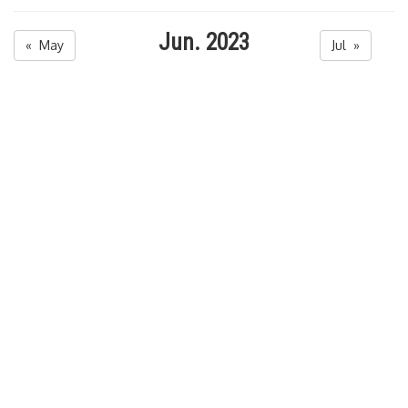
Jun. 2023
« May
Jul »