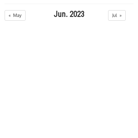
Jun. 2023
« May
Jul »