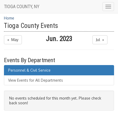
TIOGA COUNTY, NY
Togg
navig
Home
Tioga County Events
Jun. 2023
« May
Jul »
Events By Department
Personnel & Civil Service
View Events for All Departments
No events scheduled for this month yet. Please check
back soon!