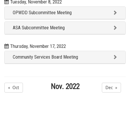
Tuesday, November 8, 2022
OPWDD Subcommittee Meeting
ASA Subcommittee Meeting
Thursday, November 17, 2022
Community Services Board Meeting
Nov. 2022
« Oct
Dec »