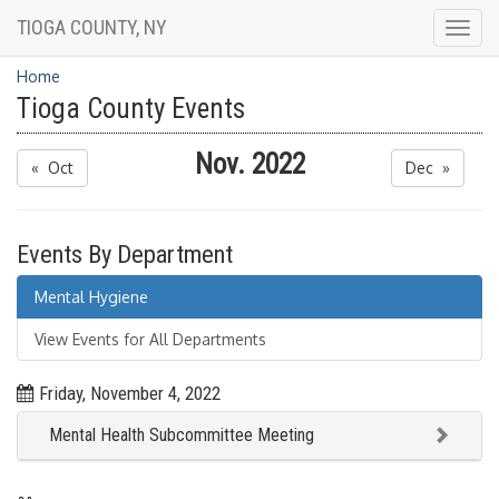
TIOGA COUNTY, NY
Togg
navig
Home
Tioga County Events
Nov. 2022
« Oct
Dec »
Events By Department
Mental Hygiene
View Events for All Departments
Friday, November 4, 2022
Mental Health Subcommittee Meeting