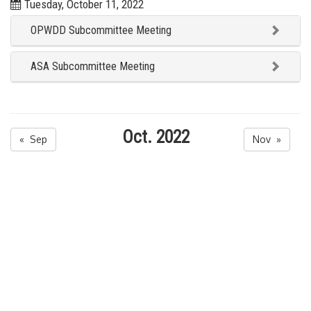
Tuesday, October 11, 2022
OPWDD Subcommittee Meeting
ASA Subcommittee Meeting
Oct. 2022
« Sep
Nov »