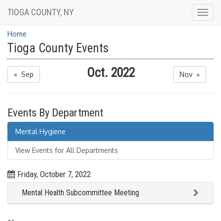
TIOGA COUNTY, NY
Togg
navig
Home
Tioga County Events
Oct. 2022
« Sep
Nov »
Events By Department
Mental Hygiene
View Events for All Departments
Friday, October 7, 2022
Mental Health Subcommittee Meeting