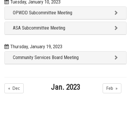
Tuesday, January 10, 2023
OPWDD Subcommittee Meeting
ASA Subcommittee Meeting
Thursday, January 19, 2023
Community Services Board Meeting
Jan. 2023
« Dec
Feb »