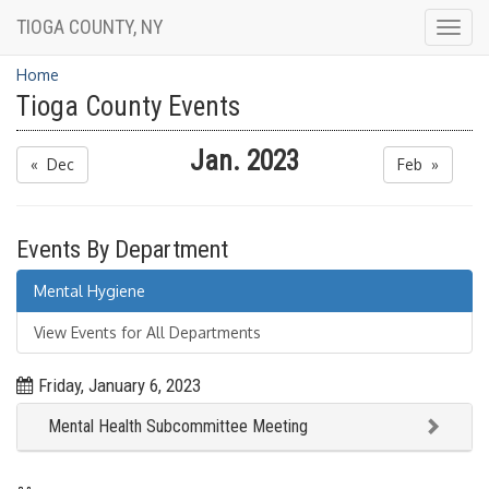
TIOGA COUNTY, NY
Togg
navig
Home
Tioga County Events
Jan. 2023
« Dec
Feb »
Events By Department
Mental Hygiene
View Events for All Departments
Friday, January 6, 2023
Mental Health Subcommittee Meeting