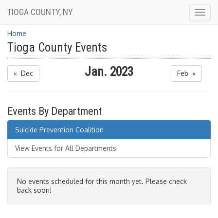
TIOGA COUNTY, NY
Togg
navig
Home
Tioga County Events
Jan. 2023
« Dec
Feb »
Events By Department
Suicide Prevention Coalition
View Events for All Departments
No events scheduled for this month yet. Please check
back soon!