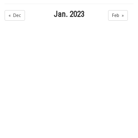
Jan. 2023
« Dec
Feb »