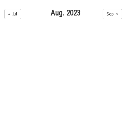
Aug. 2023
« Jul
Sep »