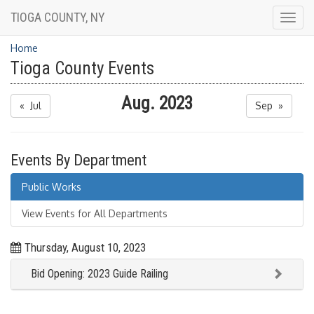
TIOGA COUNTY, NY
Togg
navig
Home
Tioga County Events
Aug. 2023
« Jul
Sep »
Events By Department
Public Works
View Events for All Departments
Thursday, August 10, 2023
Bid Opening: 2023 Guide Railing