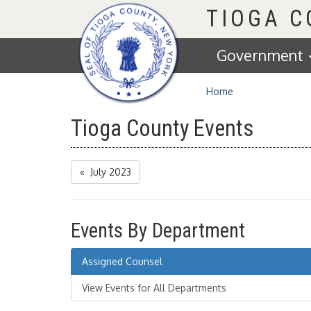
Homepage
TIOGA 
Government
Home
Tioga County Events
« July 2023
Events By Department
Assigned Counsel
View Events for All Departments