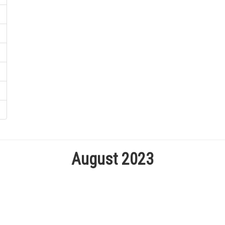
August 2023