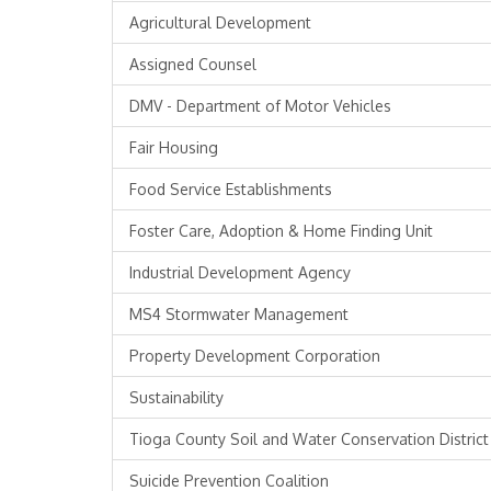
Agricultural Development
Assigned Counsel
DMV - Department of Motor Vehicles
Fair Housing
Food Service Establishments
Foster Care, Adoption & Home Finding Unit
Industrial Development Agency
MS4 Stormwater Management
Property Development Corporation
Sustainability
Tioga County Soil and Water Conservation District
Suicide Prevention Coalition