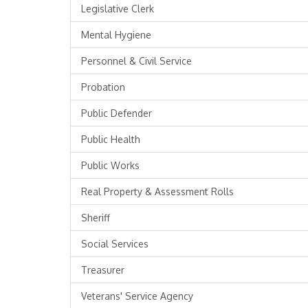
Legislative Clerk
Mental Hygiene
Personnel & Civil Service
Probation
Public Defender
Public Health
Public Works
Real Property & Assessment Rolls
Sheriff
Social Services
Treasurer
Veterans' Service Agency