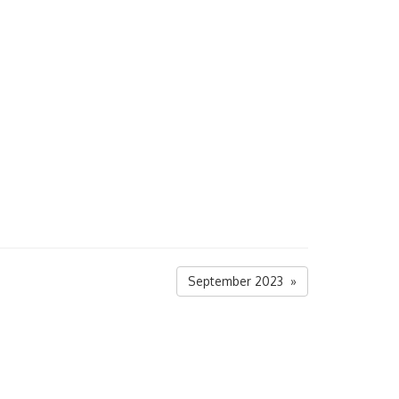
September 2023 »