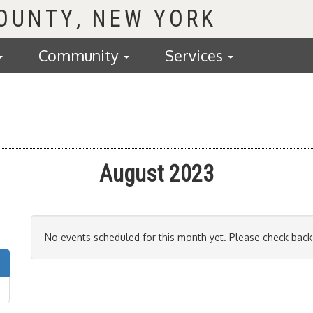
COUNTY
Community
Services
August 2023
No events scheduled for this month yet. Please check back