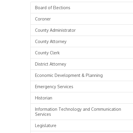
Board of Elections
Coroner
County Administrator
County Attorney
County Clerk
District Attorney
Economic Development & Planning
Emergency Services
Historian
Information Technology and Communication
Services
Legislature