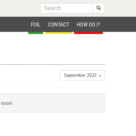
Submit Search
FOIL
CONTACT
HOW DO I?
September 2023 »
 soon!