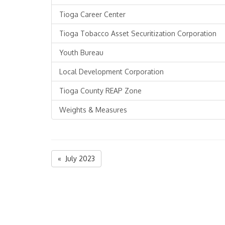
Tioga Career Center
Tioga Tobacco Asset Securitization Corporation
Youth Bureau
Local Development Corporation
Tioga County REAP Zone
Weights & Measures
« July 2023